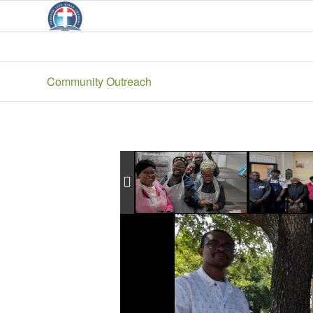
Community Outreach