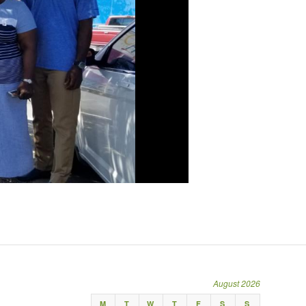
August 2026
M
T
W
T
F
S
S