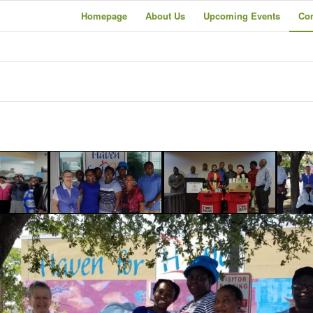
Homepage
About Us
Upcoming Events
Co