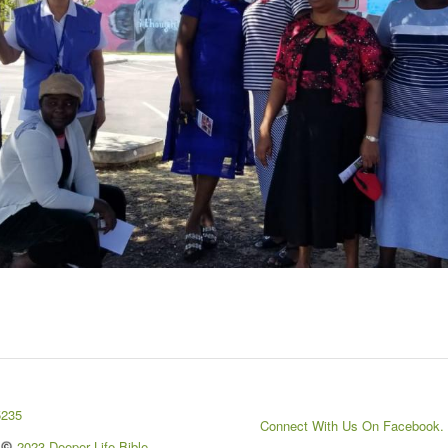
5235
Connect With Us On Facebook.
2023 Deeper Life Bible