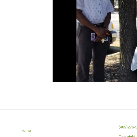
(409)276-
Home
Copyright