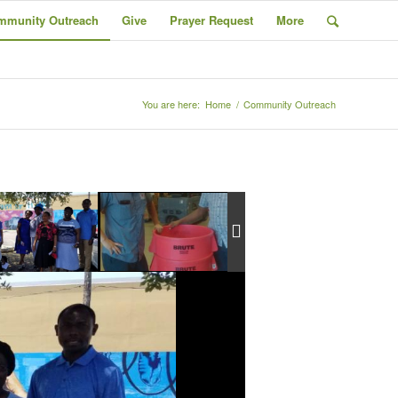
mmunity Outreach
Give
Prayer Request
More
You are here:
Home
/
Community Outreach