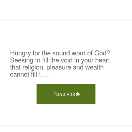
Hungry for the sound word of God?
Seeking to fill the void in your heart
that religion, pleasure and wealth
cannot fill?….
Plan a Visit