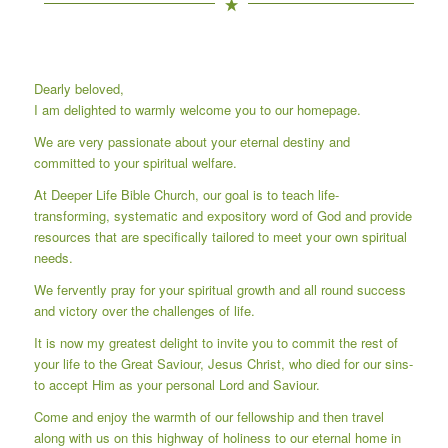
Dearly beloved,
I am delighted to warmly welcome you to our homepage.
We are very passionate about your eternal destiny and
committed to your spiritual welfare.
At Deeper Life Bible Church, our goal is to teach life-
transforming, systematic and expository word of God and provide
resources that are specifically tailored to meet your own spiritual
needs.
We fervently pray for your spiritual growth and all round success
and victory over the challenges of life.
It is now my greatest delight to invite you to commit the rest of
your life to the Great Saviour, Jesus Christ, who died for our sins-
to accept Him as your personal Lord and Saviour.
Come and enjoy the warmth of our fellowship and then travel
along with us on this highway of holiness to our eternal home in