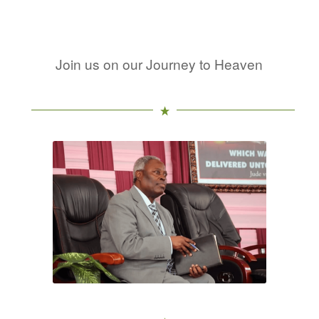
Join us on our Journey to Heaven