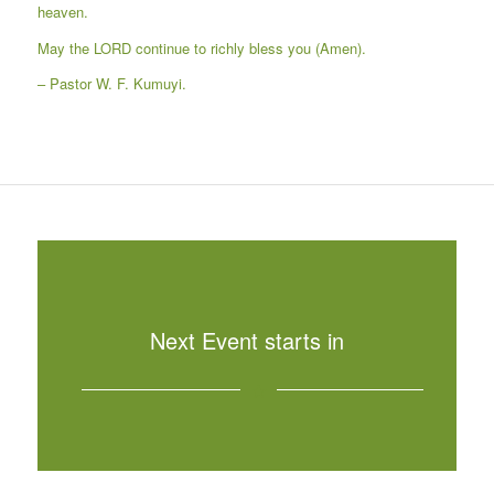
heaven.
May the LORD continue to richly bless you (Amen).
– Pastor W. F. Kumuyi.
Next Event starts in