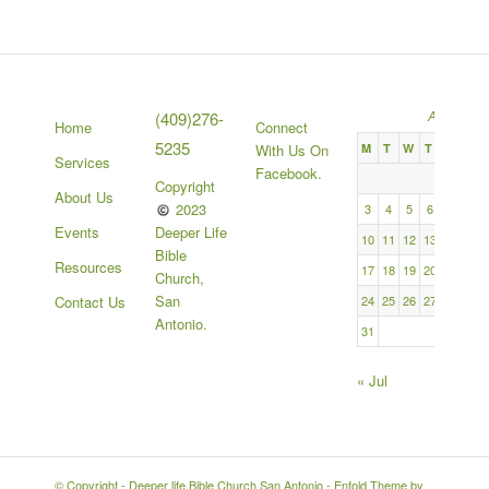
August 2
(409)276-
Home
Connect
5235
M
T
W
T
F
S
With Us On
Services
Facebook.
1
Copyright
About Us
2023
3
4
5
6
7
8
Deeper Life
Events
10
11
12
13
14
15
Bible
Resources
17
18
19
20
21
22
Church,
San
24
25
26
27
28
29
Contact Us
Antonio.
31
« Jul
© Copyright -
Deeper life Bible Church San Antonio
-
Enfold Theme by