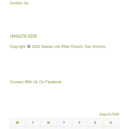
Contact Us
(409)276-5235
Copyright
2023 Deeper Life Bible Church, San Antonio.
Connect With Us On Facebook.
August 2026
M
T
W
T
F
S
S