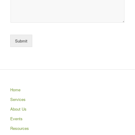
Submit
Home
Services
About Us
Events
Resources