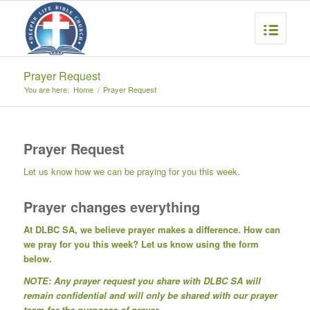
Prayer Request
You are here:
Home
/
Prayer Request
Prayer Request
Let us know how we can be praying for you this week.
Prayer changes everything
At DLBC SA, we believe prayer makes a difference. How can
we pray for you this week? Let us know using the form
below.
NOTE: Any prayer request you share with DLBC SA will
remain confidential and will only be shared with our prayer
team for the purposes of prayer.