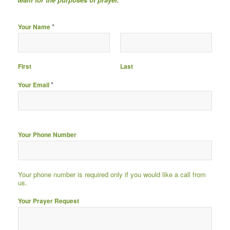
*
Your Name
First
Last
*
Your Email
Your Phone Number
Your phone number is required only if you would like a call from
us.
Your Prayer Request